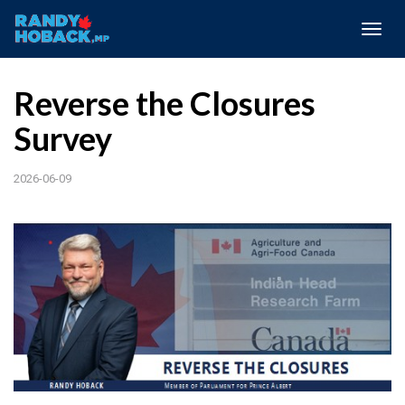
Togg
navig
Reverse the Closures
Survey
2026-06-09