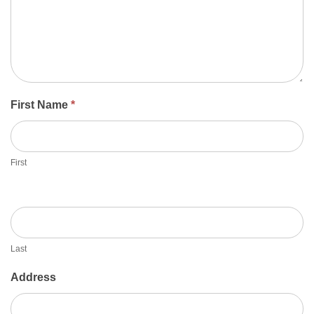
First Name
*
First
Last
Address
Address