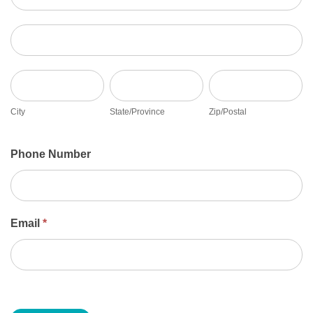
Address
City
State/Province
Zip/Postal
City
State/Province
Zip/Postal
Phone Number
Email
*