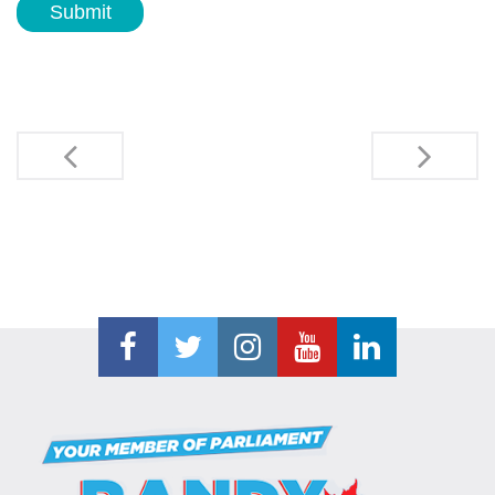
Submit
Post
navigation