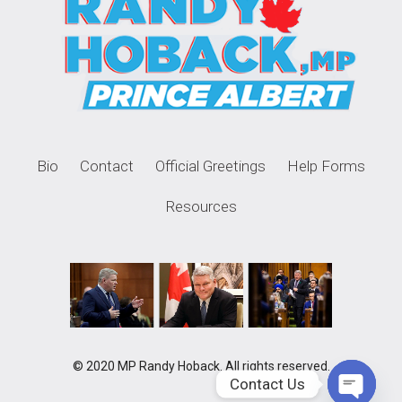
Bio
Contact
Official Greetings
Help Forms
Resources
© 2020 MP Randy Hoback. All rights reserved.
Contact Us