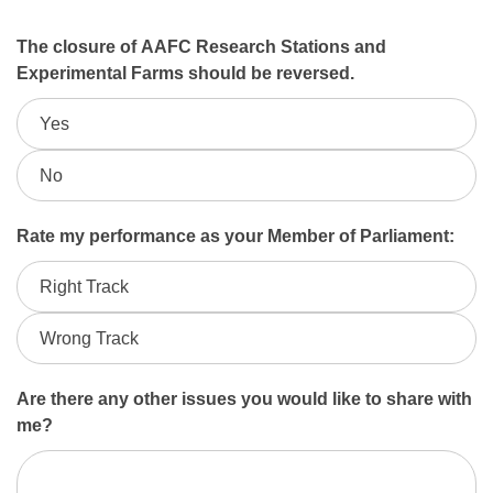
June
The closure of AAFC Research Stations and
Experimental Farms should be reversed.
2026
Yes
AAFC
Closures
No
Rate my performance as your Member of Parliament:
Right Track
Wrong Track
Are there any other issues you would like to share with
me?