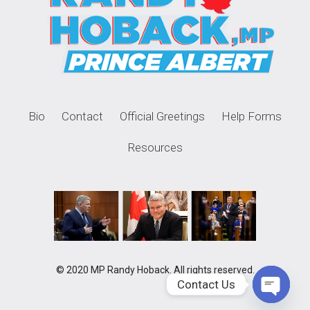
Bio
Contact
Official Greetings
Help Forms
Resources
© 2020 MP Randy Hoback. All rights reserved.
Contact Us
Open