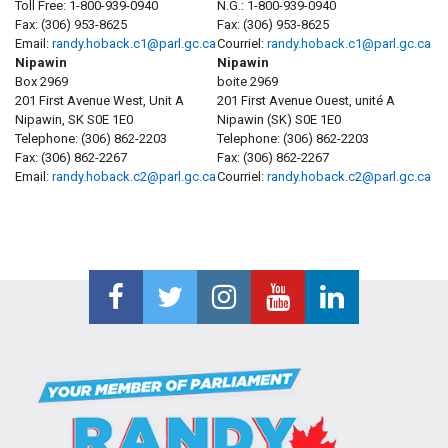
Toll Free:
1-800-939-0940
N.G.: 1-800-939-0940
Fax:
(306) 953-8625
Fax: (306) 953-8625
Email:
randy.hoback.c1@parl.gc.ca
Courriel:
randy.hoback.c1@parl.gc.ca
Nipawin
Nipawin
Box 2969
boite 2969
201 First Avenue West, Unit A
201 First Avenue Ouest, unité A
Nipawin, SK S0E 1E0
Nipawin (SK) S0E 1E0
Telephone:
(306) 862-2203
Telephone:
(306) 862-2203
Fax:
(306) 862-2267
Fax:
(306) 862-2267
Email:
randy.hoback.c2@parl.gc.ca
Courriel:
randy.hoback.c2@parl.gc.ca