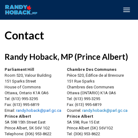
Togg
navig
Contact
Randy Hoback, MP (Prince Albert)
Parliament Hill
Chambre Des Communes
Room 520, Valour Building
Pièce 520, Édifice de al Brevoure
151 Sparks Street
151 Rue Sparks
House of Commons
Chambres des Communes
Ottawa, Ontario K1A 0A6
Ottawa (ONTARIO) K1A 0A6
Tel:
(613) 995-3295
Tel:
(613) 995-3295
Fax:
(613) 995-6819
Fax:
(613) 995-6819
Email:
randy.hoback@parl.gc.ca
Courriel:
randy.hoback@parl.gc.ca
Prince Albert
Prince Albert
5A 598 15th Street East
5A 598, Rue 15 Est
Prince Albert, SK S6V 1G2
Prince Albert (SK) S6V1G2
Telephone:
(306) 953-8622
Tel:
(306) 953-8622