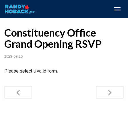
Togg
navig
Constituency Office
Grand Opening RSVP
2023-08-25
Please select a valid form.
Post
navigation