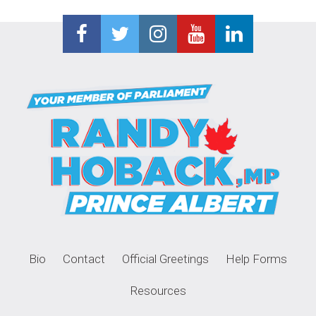
Bio
Contact
Official Greetings
Help Forms
Resources