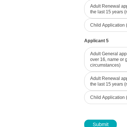
Adult Renewal appl
the last 15 years (
Child Application
Applicant 5
Adult General appl
over 16, name or 
circumstances)
Adult Renewal appl
the last 15 years (
Child Application
Submit