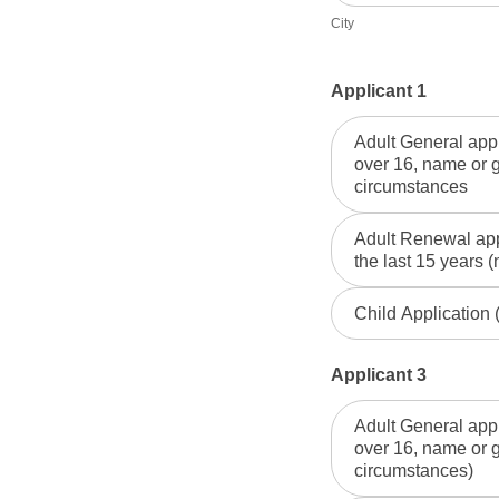
City
Applicant 1
Adult General appl
over 16, name or 
circumstances
Adult Renewal appl
the last 15 years (
Child Application
Applicant 3
Adult General appl
over 16, name or 
circumstances)