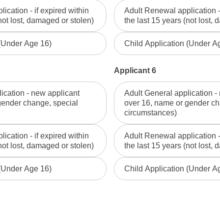
ication - if expired within
Adult Renewal application - 
not lost, damaged or stolen)
the last 15 years (not lost,
 (Under Age 16)
Child Application (Under A
Applicant 6
ication - new applicant
Adult General application -
gender change, special
over 16, name or gender ch
circumstances)
ication - if expired within
Adult Renewal application - 
not lost, damaged or stolen)
the last 15 years (not lost,
 (Under Age 16)
Child Application (Under A