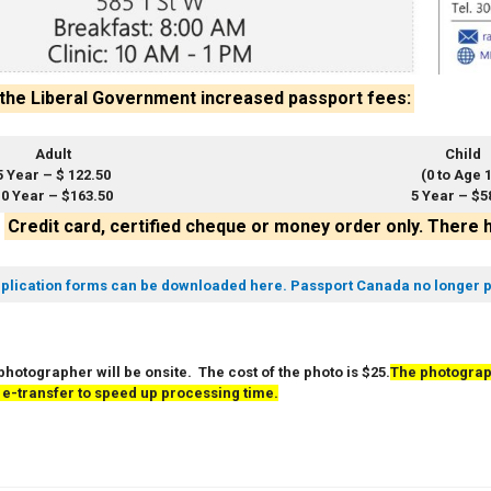
 the Liberal Government increased passport fees:
Adult
Child
5 Year – $ 122.50
(0 to Age 
0 Year – $163.50
5 Year – $5
–
Credit card, certified cheque or money order only. There 
plication forms can be downloaded here. Passport Canada no longer p
photographer will be onsite. The cost of the photo is $25.
The photograp
 e-transfer to speed up processing time.