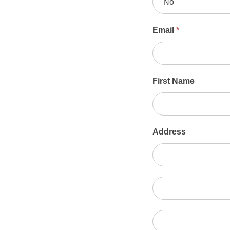
No
Email
*
First Name
Address
Address
Address
City