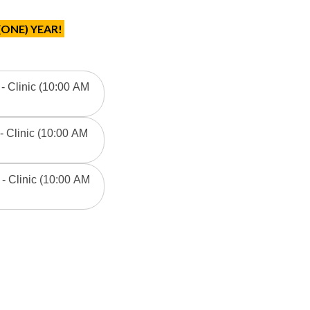
(ONE) YEAR!
 - Clinic (10:00 AM
- Clinic (10:00 AM
- Clinic (10:00 AM