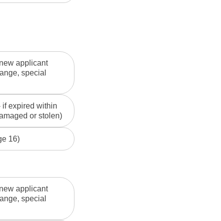
 new applicant
ange, special
if expired within
 damaged or stolen)
ge 16)
 new applicant
ange, special