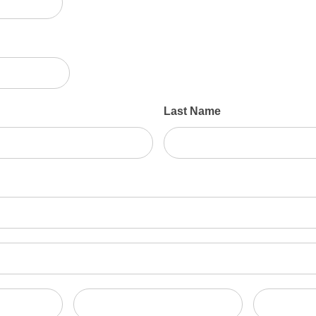
Last Name
State/Province
Zip/Postal