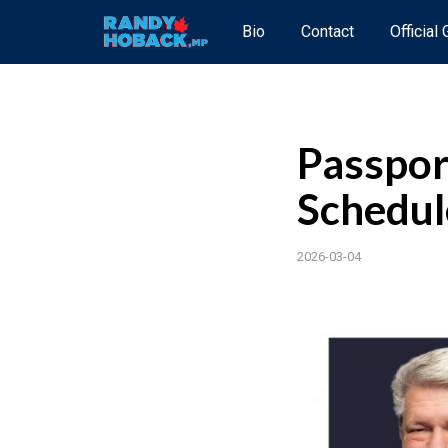
Bio
Contact
Official
Passpor
Schedul
2026-03-04