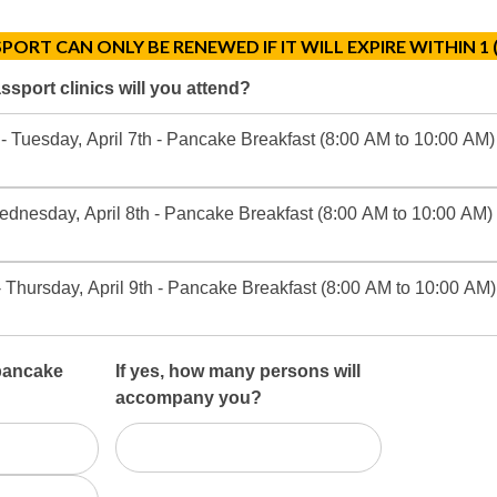
PORT CAN ONLY BE RENEWED IF IT WILL EXPIRE WITHIN 1 
sport clinics will you attend?
- Tuesday, April 7th - Pancake Breakfast (8:00 AM to 10:00 AM)
ednesday, April 8th - Pancake Breakfast (8:00 AM to 10:00 AM) 
Thursday, April 9th - Pancake Breakfast (8:00 AM to 10:00 AM) 
 pancake
If yes, how many persons will
accompany you?