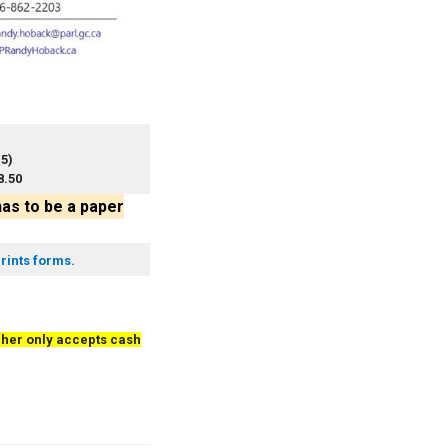
15)
8.50
has to be a paper
rints forms.
her only accepts cash