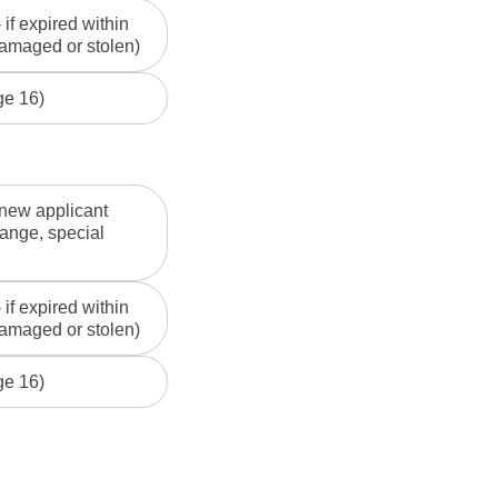
if expired within
 damaged or stolen)
ge 16)
 new applicant
ange, special
if expired within
 damaged or stolen)
ge 16)