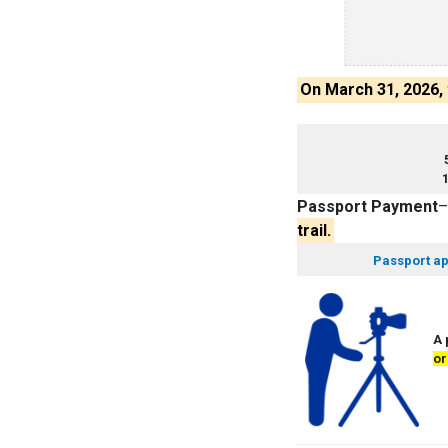
On March 31, 2026,
1
Passport Payment
trail.
Passport ap
A 
or