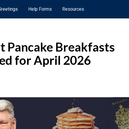
 Greetings
Help Forms
Resources
t Pancake Breakfasts
ed for April 2026