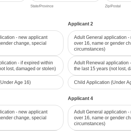
State/Province
Zip/Postal
Applicant 2
ication - new applicant
Adult General application -
gender change, special
over 16, name or gender ch
circumstances)
ication - if expired within
Adult Renewal application - 
not lost, damaged or stolen)
the last 15 years (not lost,
 (Under Age 16)
Child Application (Under A
Applicant 4
ication - new applicant
Adult General application -
gender change, special
over 16, name or gender ch
circumstances)