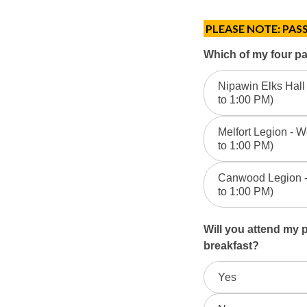
PLEASE NOTE: PASS
2026
Which of my four pas
April
Nipawin Elks Hall 
to 1:00 PM)
Passport
Clinic
Melfort Legion - W
to 1:00 PM)
Registration
Canwood Legion - 
to 1:00 PM)
Will you attend my
breakfast?
Yes