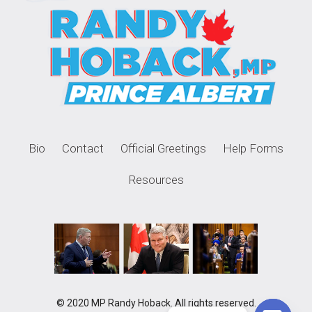
Bio
Contact
Official Greetings
Help Forms
Resources
© 2020 MP Randy Hoback. All rights reserved.