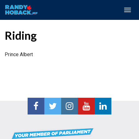
Togg
navig
Riding
Prince Albert