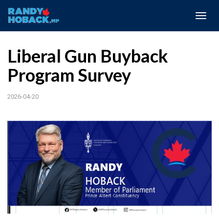
Togg
navig
Liberal Gun Buyback
Program Survey
2026-04-20