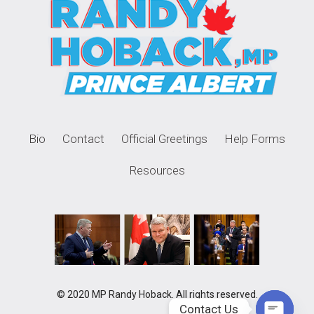
Bio
Contact
Official Greetings
Help Forms
Resources
© 2020 MP Randy Hoback. All rights reserved.
Contact Us