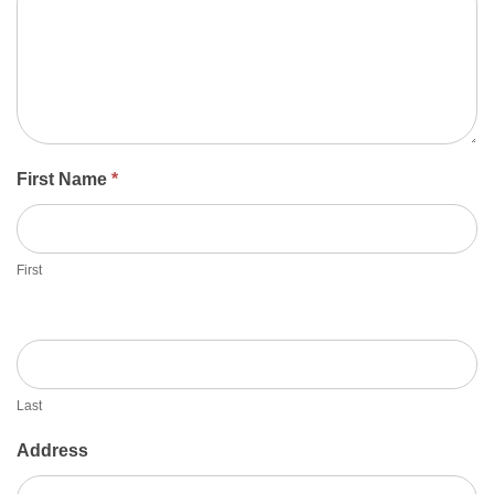
First Name
*
First
Last
Address
Address