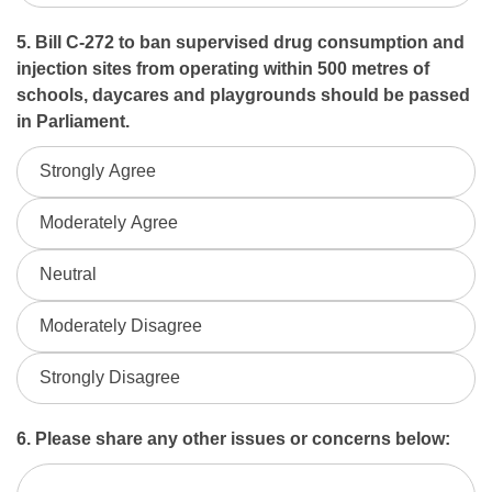
5. Bill C-272 to ban supervised drug consumption and
injection sites from operating within 500 metres of
schools, daycares and playgrounds should be passed
in Parliament.
Strongly Agree
Moderately Agree
Neutral
Moderately Disagree
Strongly Disagree
6. Please share any other issues or concerns below: