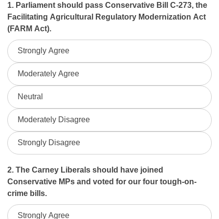
Spring
1. Parliament should pass Conservative Bill C-273, the
Facilitating Agricultural Regulatory Modernization Act
2026
(FARM Act).
Householder
Strongly Agree
Survey
Moderately Agree
Neutral
Moderately Disagree
Strongly Disagree
2. The Carney Liberals should have joined
Conservative MPs and voted for our four tough-on-
crime bills.
Strongly Agree