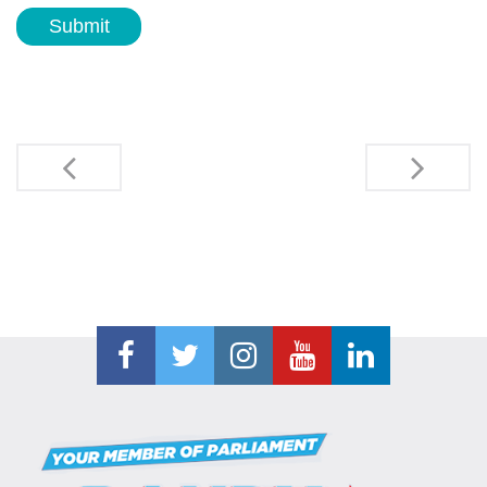
Submit
Post
navigation