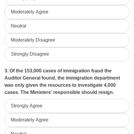
Moderately Agree
Neutral
Moderately Disagree
Strongly Disagree
3. Of the 153,000 cases of immigration fraud the
Auditor General found, the immigration department
was only given the resources to investigate 4,000
cases. The Ministers’ responsible should resign.
Strongly Agree
Moderately Agree
Neutral