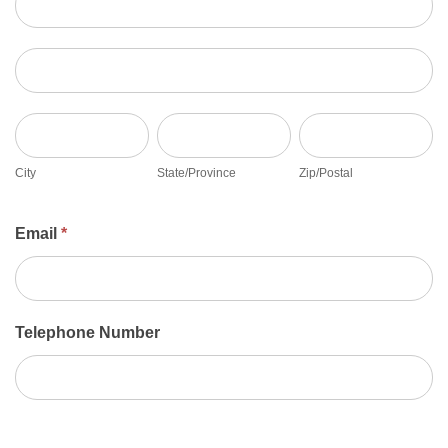
Address
City
State/Province
Zip/Postal
City
State/Province
Zip/Postal
Email
*
Telephone Number