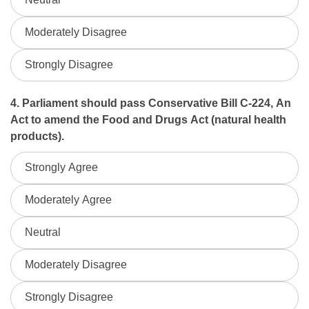
Moderately Disagree
Strongly Disagree
4. Parliament should pass Conservative Bill C-224, An
Act to amend the Food and Drugs Act (natural health
products).
Strongly Agree
Moderately Agree
Neutral
Moderately Disagree
Strongly Disagree