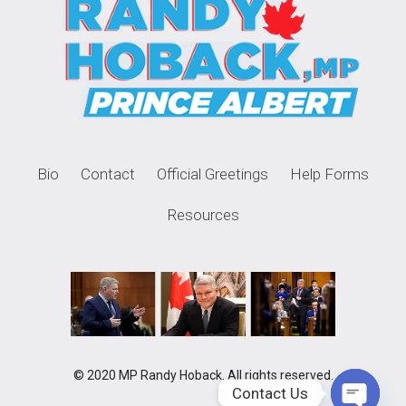
Bio
Contact
Official Greetings
Help Forms
Resources
© 2020 MP Randy Hoback. All rights reserved.
Contact Us