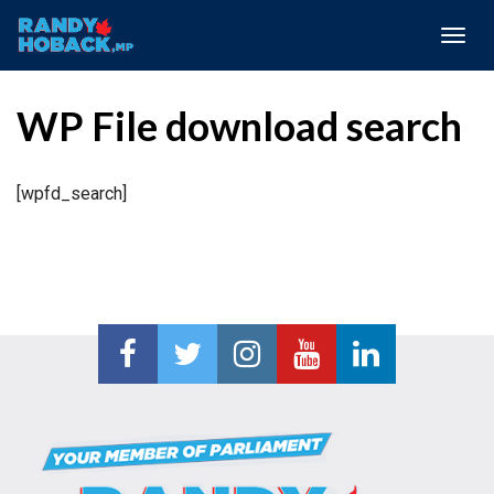
Togg
navig
WP File download search
[wpfd_search]