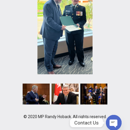
© 2020 MP Randy Hoback. All rights reserved.
Contact Us