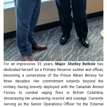
For an impressive 35 years,
Major Shelley Bellisle
has
dedicated herself as a Primary Reserve soldier and officer,
becoming a cornerstone of the Prince Albert Armory for
three decades. Her commitment extends beyond the
military, having bravely deployed with the Canadian Armed
Forces to combat raging fires in British Columbia,
showcasing her unwavering resolve and courage. Currently
serving as the Senior Operations Officer for the External