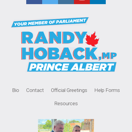
Bio
Contact
Official Greetings
Help Forms
Resources