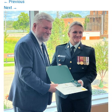
←
Previous
Next
→