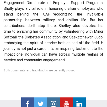
Engagement Directorate of Employer Support Programs,
Shelly plays a vital role in honoring civilian employers who
stand behind the CAF—recognizing the invaluable
partnership between military and civilian life. But her
contributions don’t stop there; Shelley also devotes his
time to enriching her community by volunteering with Minor
Softball, the Diabetes Association, and Saskatchewan Judo,
embodying the spirit of service both on and off the field. H
journey is not just a career; it’s an inspiring testament to the
impact one individual can have across multiple realms of
service and community engagement!
Both comments and trackbacks are currently closed.