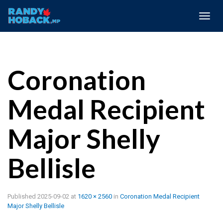
Togg
navig
Coronation
Medal Recipient
Major Shelly
Bellisle
Published
2025-09-02
at
1620 × 2560
in
Coronation Medal Recipient
Major Shelly Bellisle