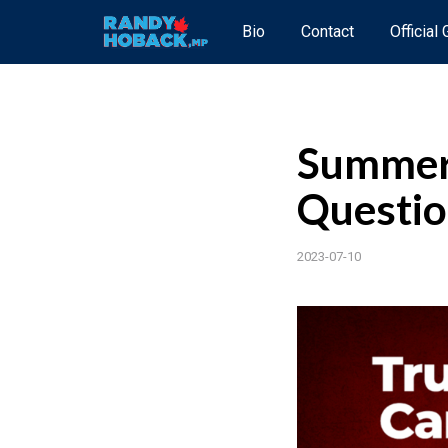
Bio
Contact
Official
Summer 
Questio
2023-07-10