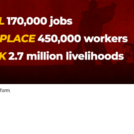
 form.
on