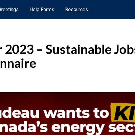
 Greetings
Help Forms
Resources
2023 – Sustainable Job
nnaire