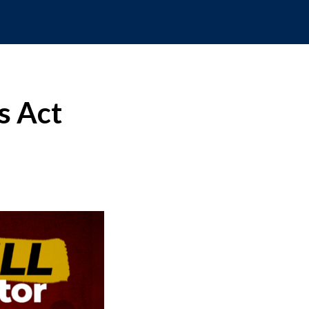
s Act