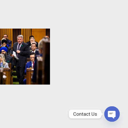
Contact Us
Open