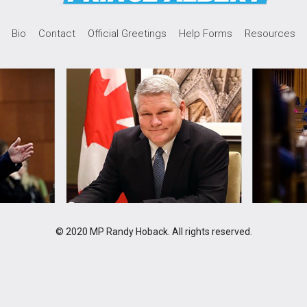
Bio
Contact
Official Greetings
Help Forms
Resources
© 2020 MP Randy Hoback. All rights reserved.