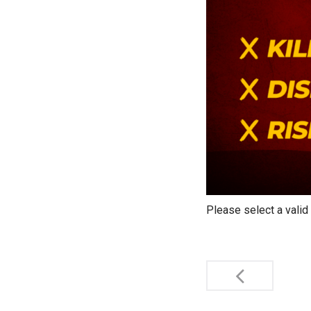
Please select a valid
Post
navigati