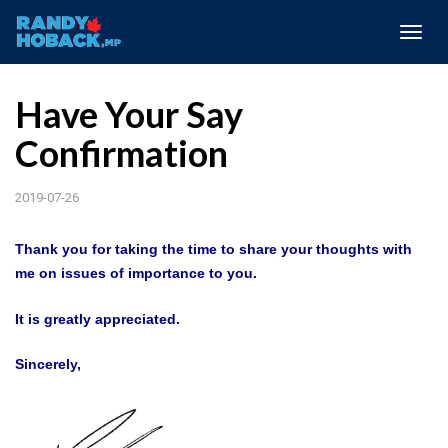
Togg
navig
Have Your Say
Confirmation
2019-07-26
Thank you for taking the time to share your thoughts with
me on issues of importance to you.
It is greatly appreciated.
Sincerely,