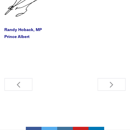
Randy Hoback, MP
Prince Albert
Post
navigation