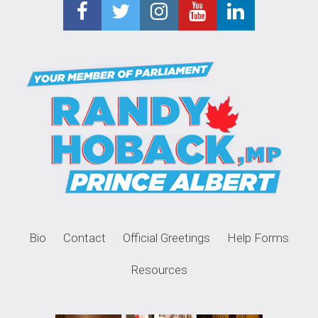
Bio
Contact
Official Greetings
Help Forms
Resources