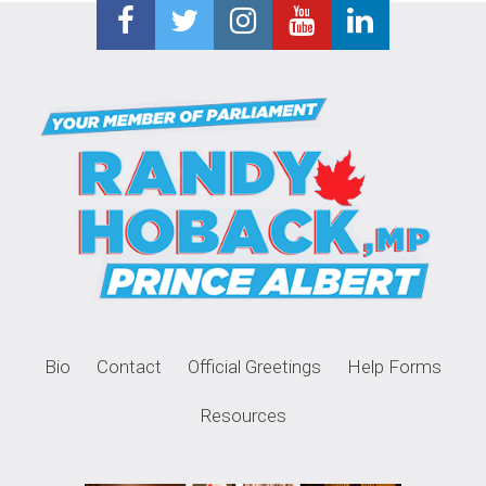
Bio
Contact
Official Greetings
Help Forms
Resources