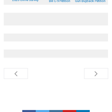
Bill C-9 Petition
Gun Buyback Petition
Post
navigation